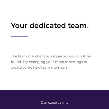
Your dedicated team
.
The team member you requested could not be
found. Try changing your module settings or
create some new team members.
Our expert skills