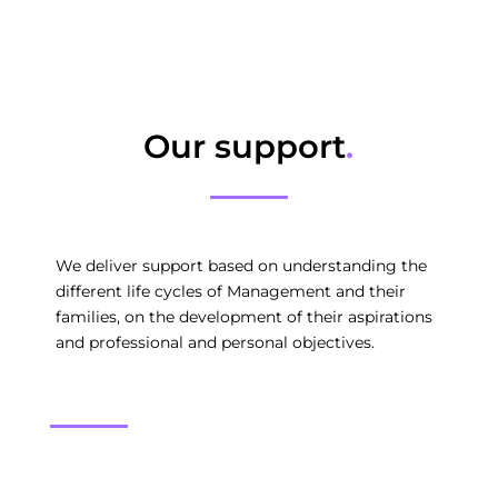
Our support
.
We deliver support based on understanding the
different life cycles of Management and their
families, on the development of their aspirations
and professional and personal objectives.