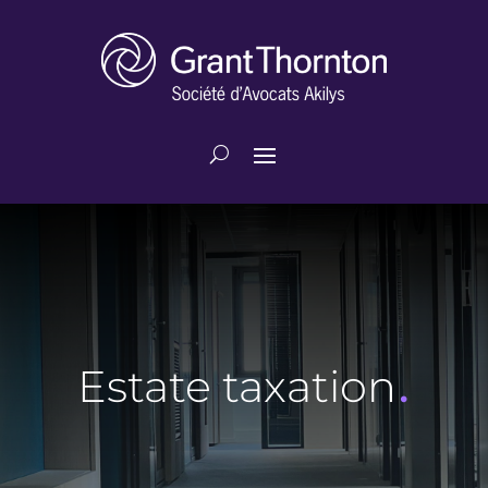
.
Estate taxation