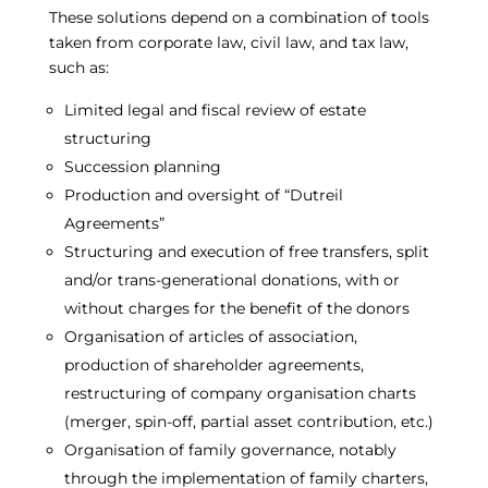
These solutions depend on a combination of tools
taken from corporate law, civil law, and tax law,
such as:
Limited legal and fiscal review of estate
structuring
Succession planning
Production and oversight of “Dutreil
Agreements”
Structuring and execution of free transfers, split
and/or trans-generational donations, with or
without charges for the benefit of the donors
Organisation of articles of association,
production of shareholder agreements,
restructuring of company organisation charts
(merger, spin-off, partial asset contribution, etc.)
Organisation of family governance, notably
through the implementation of family charters,