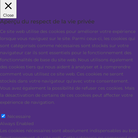
Close
Aperçu du respect de la vie privée
Ce site web utilise des cookies pour améliorer votre expérience
lorsque vous naviguez sur le site. Parmi ceux-ci, les cookies qui
sont catégorisés comme nécessaires sont stockés sur votre
navigateur car ils sont essentiels pour le fonctionnement des
fonctionnalités de base du site web. Nous utilisons également
des cookies tiers qui nous aident à analyser et à comprendre
comment vous utilisez ce site web. Ces cookies ne seront
stockés dans votre navigateur qu'avec votre consentement.
Vous avez également la possibilité de refuser ces cookies. Mais
la désactivation de certains de ces cookies peut affecter votre
expérience de navigation.
Nécessaire
Nécessaire
Always Enabled
Les cookies nécessaires sont absolument indispensables au bon
fonctionnement du site web. Cette catégorie ne comprend que