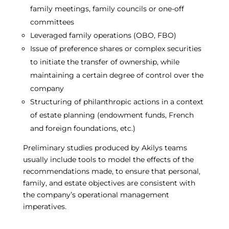
family meetings, family councils or one-off
committees
Leveraged family operations (OBO, FBO)
Issue of preference shares or complex securities
to initiate the transfer of ownership, while
maintaining a certain degree of control over the
company
Structuring of philanthropic actions in a context
of estate planning (endowment funds, French
and foreign foundations, etc.)
Preliminary studies produced by Akilys teams
usually include tools to model the effects of the
recommendations made, to ensure that personal,
family, and estate objectives are consistent with
the company’s operational management
imperatives.