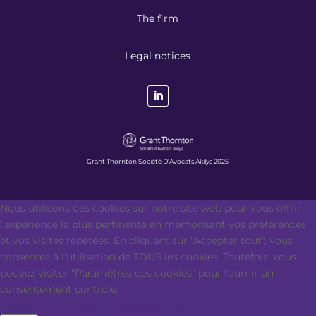
The firm
Legal notices
Grant Thornton Société D’Avocats Akilys 2025
Nous utilisons des cookies sur notre site web pour vous offrir
l'expérience la plus pertinente en mémorisant vos préférences
et vos visites répétées. En cliquant sur "Accepter tout", vous
consentez à l'utilisation de TOUS les cookies. Toutefois, vous
pouvez visiter "Paramètres des cookies" pour fournir un
consentement contrôlé.
Paramètres des cookies
Accepter tout