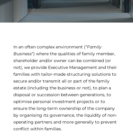
In an often complex environment (“
Family
Business
“) where the qualities of family member,
shareholder and/or owner can be combined (or
not), we provide Executive Management and their
families with tailor-made structuring solutions to
secure and/or transmit all or part of the family
estate (including the business or not), to plan a
disposal or succession between generations, to
optimise personal investment projects or to
ensure the long-term ownership of the company
by organising its governance, the liquidity of non-
operating partners and more generally to prevent
conflict within families.