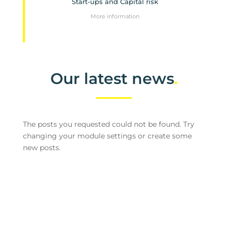
Start-ups and Capital risk
More information
Our latest news
.
The posts you requested could not be found. Try
changing your module settings or create some
new posts.