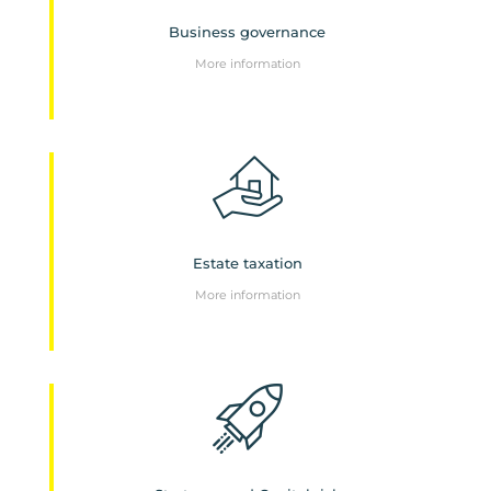
Business governance
More information
Estate taxation
More information