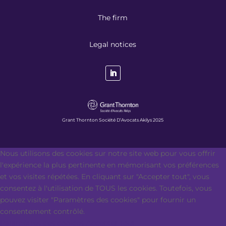
The firm
Legal notices
Grant Thornton Société D’Avocats Akilys 2025
Nous utilisons des cookies sur notre site web pour vous offrir
l'expérience la plus pertinente en mémorisant vos préférences
et vos visites répétées. En cliquant sur "Accepter tout", vous
consentez à l'utilisation de TOUS les cookies. Toutefois, vous
pouvez visiter "Paramètres des cookies" pour fournir un
consentement contrôlé.
Paramètres des cookies
Accepter tout