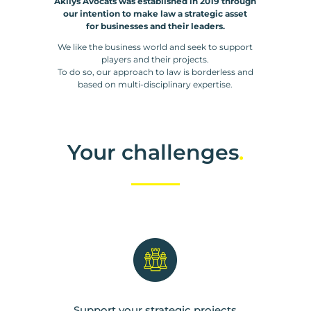
Akilys Avocats was established in 2019 through
our intention to make law a strategic asset
for businesses and their leaders.
We like the business world and seek to support
players and their projects.
To do so, our approach to law is borderless and
based on multi-disciplinary expertise.
Your challenges
.
Support your strategic projects