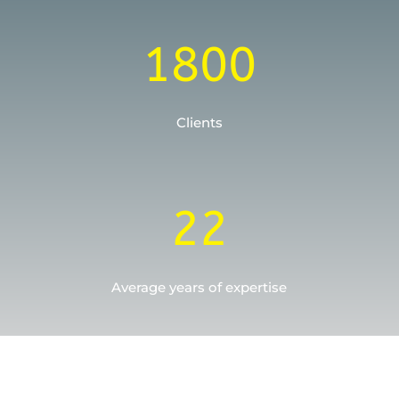
1800
Clients
22
Average years of expertise