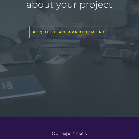
about your project
REQUEST AN APPOINTMENT
Our expert skills